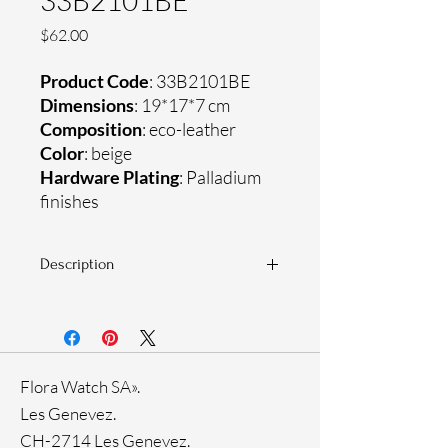
33B2101BE
Price
$62.00
Product Code
: 33B2101BE
Dimensions
: 19*17*7 cm
Composition
: eco-leather
Color
: beige
Hardware Plating
: Palladium
finishes
Description
33B2101 is a small crossbody bag with
a rounded shape. The model, made of
grained eco-leather, is versatile and
functional for everyday use. Shoulder
Flora Watch SA».
strap allows the accessory to be carried
on your shoulder or across your body.
Les Genevez.
CH-2714 Les Genevez.