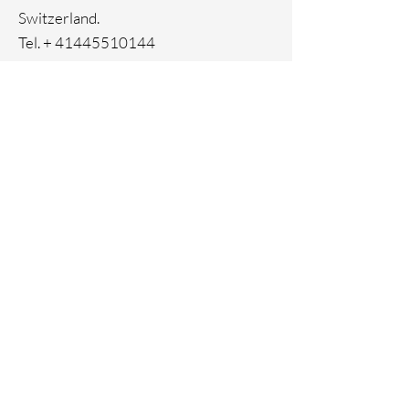
- Closure with metal zip puller
Switzerland.
- Embossed 33 Element logo on the
Tel. +
41445510144
front
- Open inner pocket
Home
Facebook
About
Instagram
Contact
Pinterest