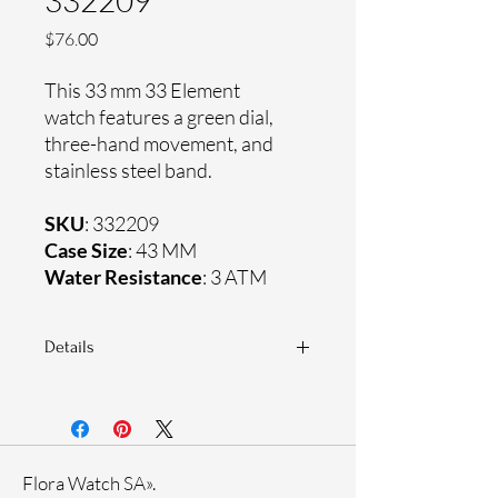
332209
Price
$76.00
This 33 mm 33 Element
watch features a green dial,
three-hand movement, and
stainless steel band.
SKU
: 332209
Case Size
: 43 MM
Water Resistance
: 3 ATM
Details
Sapphire coating crystal
Stainless steel band
Stainless steel case
Ronda Movement
Flora Watch SA».
33-month International warranty