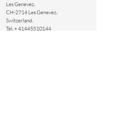
Genuine crystals
Les Genevez.
CH-2714 Les Genevez.
Switzerland.
Tel. +
41445510144
Home
Facebook
About
Instagram
Contact
Pinterest