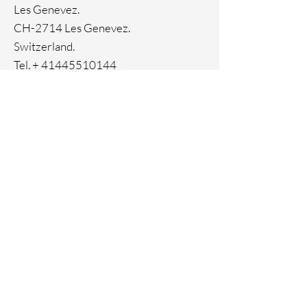
Les Genevez.
CH-2714 Les Genevez.
Switzerland.
Tel. +
41445510144
Home
Facebook
About
Instagram
Contact
Pinterest