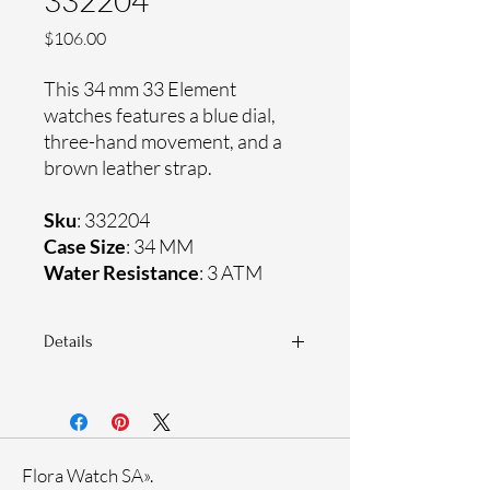
332204
Price
$106.00
This 34 mm 33 Element
watches features a blue dial,
three-hand movement, and a
brown leather strap.
Sku
: 332204
Case Size
: 34 MM
Water Resistance
: 3 ATM
Details
Sapphire coating crystal
Genuine leather strap
Stainless steel case
Ronda Movement
Flora Watch SA».
33-month International warranty