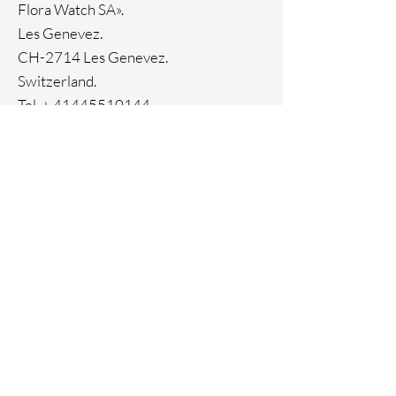
Flora Watch SA».
33-month International warranty
Ion Plating
Les Genevez.
CH-2714 Les Genevez.
Switzerland.
Tel. +
41445510144
Home
Facebook
About
Instagram
Contact
Pinterest