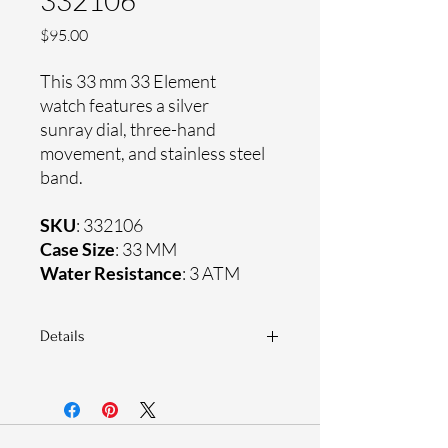
332106
Price
$95.00
This 33 mm 33 Element
watch features a silver
sunray dial, three-hand
movement, and stainless steel
band.
SKU
: 332106
Case Size
: 33 MM
Water Resistance
: 3 ATM
Details
Sapphire coating crystal
Stainless steel band
Stainless steel case
Ronda Movement