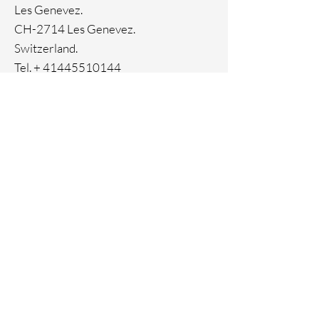
Ion Plating
Les Genevez.
Genuine crystals
CH-2714 Les Genevez.
Switzerland.
Tel. +
41445510144
Home
Facebook
About
Instagram
Contact
Pinterest