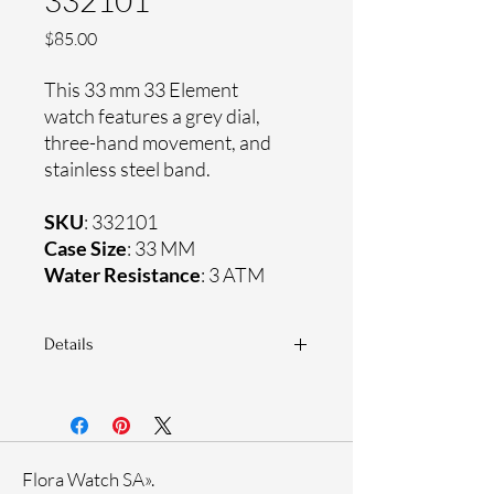
332101
Price
$85.00
This 33 mm 33 Element
watch features a grey dial,
three-hand movement, and
stainless steel band.
SKU
: 332101
Case Size
: 33 MM
Water Resistance
: 3 ATM
Details
Sapphire coating crystal
Stainless steel band
Stainless steel case
Ronda Movement
Flora Watch SA».
33-month International warranty