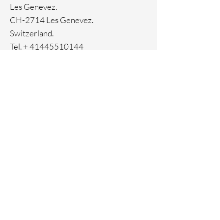
Les Genevez.
CH-2714 Les Genevez.
Switzerland.
Tel. +
41445510144
Home
Facebook
About
Instagram
Contact
Pinterest