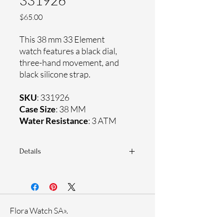
331926
Price
$65.00
This 38 mm 33 Element
watch features a black dial,
three-hand movement, and
black silicone strap.
SKU
: 331926
Case Size
: 38 MM
Water Resistance
: 3 ATM
Details
Sapphire coating crystal
Silicone strap
Plastic case
Ronda Movement
Flora Watch SA».
33-month International warranty