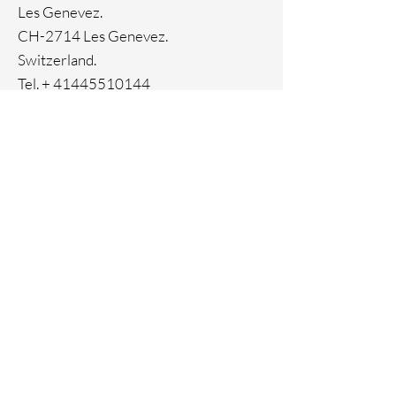
Les Genevez.
CH-2714 Les Genevez.
Switzerland.
Tel. +
41445510144
Home
Facebook
About
Instagram
Contact
Pinterest