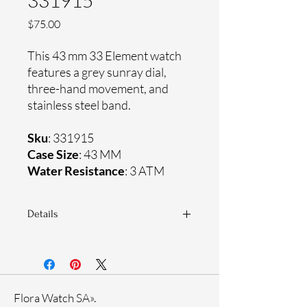
331915
Price
$75.00
This 43 mm 33 Element watch
features a grey sunray dial,
three-hand movement, and
stainless steel band.
Sku
: 331915
Case Size
: 43 MM
Water Resistance
: 3 ATM
Details
Sapphire coating crystal
Stainless steel band
Stainless steel case
Ronda Movement
Flora Watch SA».
33-month International warranty