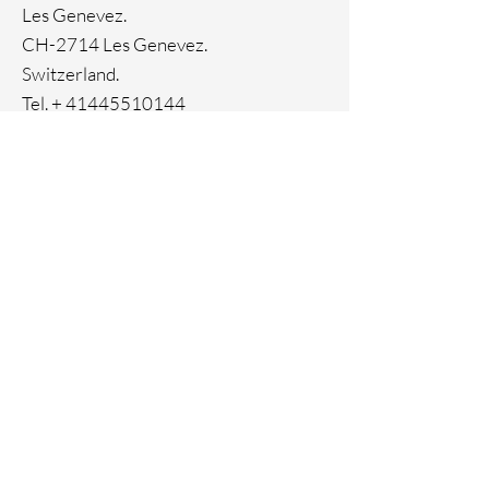
Les Genevez.
CH-2714 Les Genevez.
Switzerland.
Tel. +
41445510144
Home
Facebook
About
Instagram
Contact
Pinterest