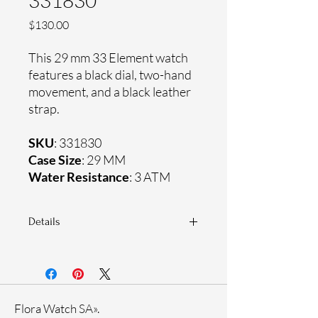
331830
Price
$130.00
This 29 mm 33 Element watch
features a black dial, two-hand
movement, and a black leather
strap.
SKU
: 331830
Case Size
: 29 MM
Water Resistance
: 3 ATM
Details
Sapphire coating crystal
Genuine leather strap
Stainless steel case
Ronda Movement
Flora Watch SA».
33-month International warranty