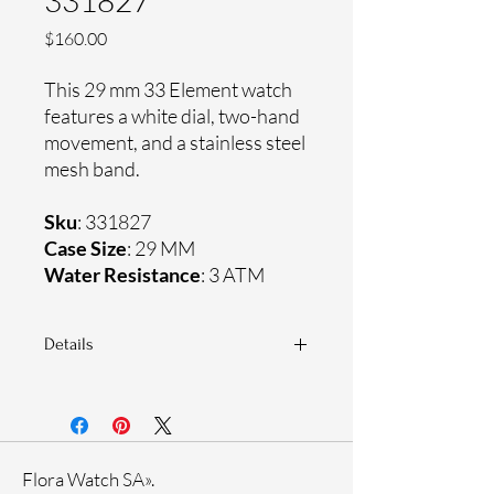
331827
Price
$160.00
This 29 mm 33 Element watch
features a white dial, two-hand
movement, and a stainless steel
mesh band.
Sku
: 331827
Case Size
: 29 MM
Water Resistance
: 3 ATM
Details
Sapphire coating crystal
Stainless steel mesh band
Stainless steel case
Ronda Movement
Flora Watch SA».
33-month International warranty