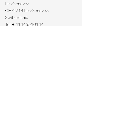
Ion Plating
Les Genevez.
CH-2714 Les Genevez.
Switzerland.
Tel. +
41445510144
Home
Facebook
About
Instagram
Contact
Pinterest