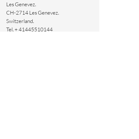
Les Genevez.
CH-2714 Les Genevez.
Switzerland.
Tel. +
41445510144
Home
Facebook
About
Instagram
Contact
Pinterest