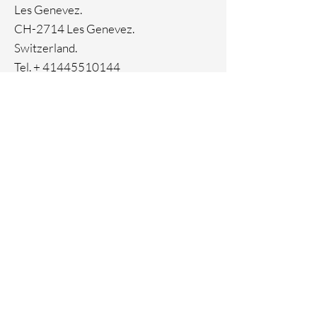
Genuine crystal
Les Genevez.
Ion Plating
CH-2714 Les Genevez.
Switzerland.
Tel. +
41445510144
Home
Facebook
About
Instagram
Contact
Pinterest