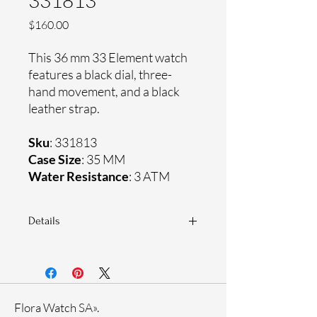
331813
Price
$160.00
This 36 mm 33 Element watch
features a black dial, three-
hand movement, and a black
leather strap.
Sku
: 331813
Case Size
: 35 MM
Water Resistance
: 3 ATM
Details
Sapphire crystal
Genuine leather strap
Stainless steel case
Ronda Movement
Flora Watch SA».
33-month International warranty