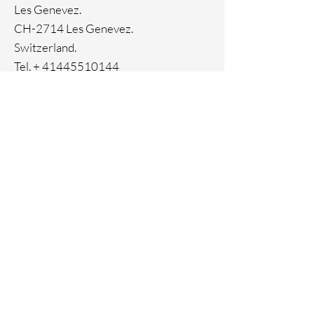
Ion Plating
Les Genevez.
Genuine crystals
CH-2714 Les Genevez.
Switzerland.
Tel. +
41445510144
Home
Facebook
About
Instagram
Contact
Pinterest