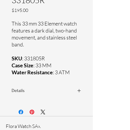
331805R
Price
$195.00
This 33 mm 33 Element watch
features a dark dial, two-hand
movement, and stainless steel
band.
SKU
: 331805R
Case Size
: 33 MM
Water Resistance
: 3 ATM
Details
Sapphire coating crystal
Stainless steel band
Stainless steel case
Ronda Movement
Flora Watch SA».
33-month International warranty