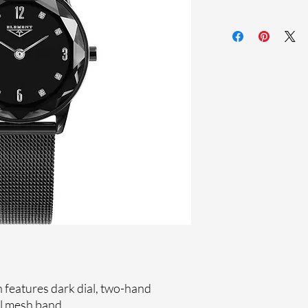
Sapphire coating cr
Stainless steel me
Stainless steel cas
Ronda Movement
33-month Internat
Ion Plating
Genuine crystals
features dark dial, two-hand
l mesh band.