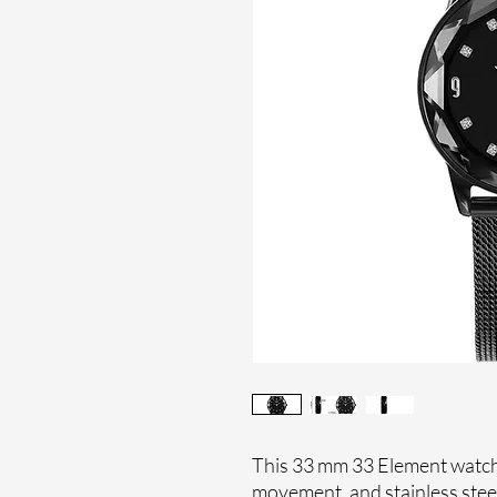
This 33 mm 33 Element watch 
movement, and stainless stee