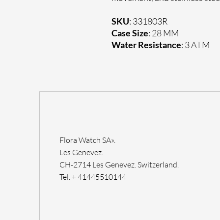
SKU
: 331803R
Case Size
: 28 MM
Water Resistance
: 3 ATM
Flora Watch SA».
Les Genevez.
CH-2714 Les Genevez. Switzerland.
Tel. + 41445510144