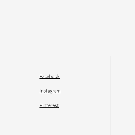
Facebook
Instagram
Pinterest