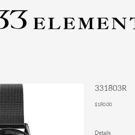
331803R
Price
$180.00
Details