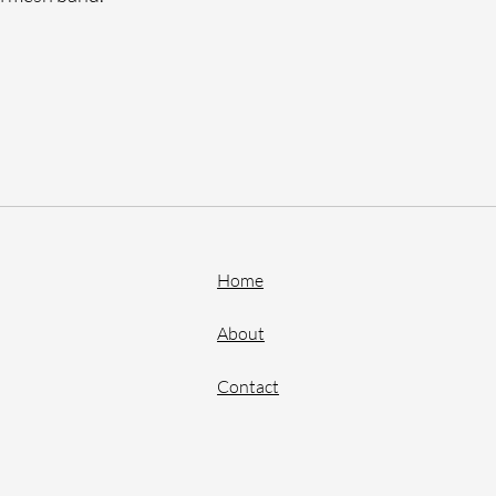
Home
About
Contact