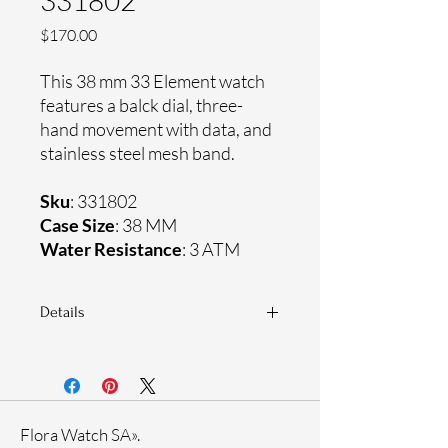
331802
Price
$170.00
This 38 mm 33 Element watch
features a balck dial, three-
hand movement with data, and
stainless steel mesh band.
Sku
: 331802
Case Size
: 38 MM
Water Resistance
: 3 ATM
Details
Sapphire crystal
Stainless steel mesh band
Stainless steel case
Ronda Movement
Flora Watch SA».
33-month International warranty