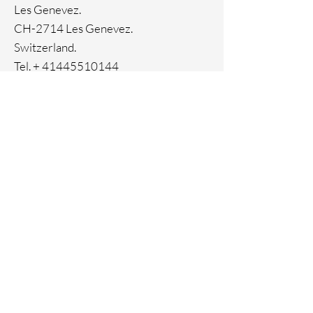
Les Genevez.
CH-2714 Les Genevez.
Switzerland.
Tel. +
41445510144
Home
Facebook
About
Instagram
Contact
Pinterest