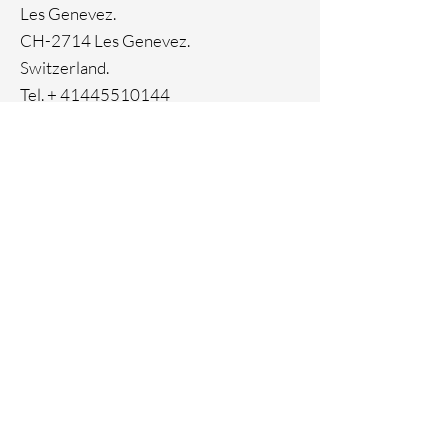
Les Genevez.
CH-2714 Les Genevez.
Switzerland.
Tel. +
41445510144
Home
Facebook
About
Instagram
Contact
Pinterest