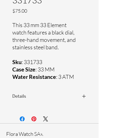
331733
Price
$75.00
This 33 mm 33 Element
watch features a black dial,
three-hand movement, and
stainless steel band.
Sku
: 331733
Case Size
: 33 MM
Water Resistance
: 3 ATM
Details
Sapphire coating crystal
Stainless steel band
Stainless steel case
Ronda Movement
Flora Watch SA».
33-month International warranty