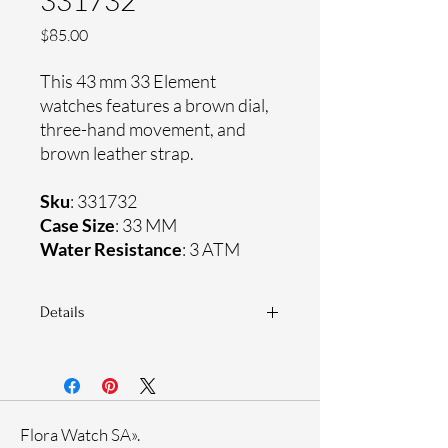
331732
Price
$85.00
This 43 mm 33 Element
watches features a brown dial,
three-hand movement, and
brown leather strap.
Sku
: 331732
Case Size
: 33 MM
Water Resistance
: 3 ATM
Details
Sapphire coating crystal
Genuine leather strap
Stainless steel case
Ronda Movement
Flora Watch SA».
33-month International warranty