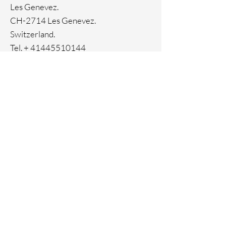
Les Genevez.
CH-2714 Les Genevez.
Switzerland.
Tel. +
41445510144
Home
Facebook
About
Instagram
Contact
Pinterest