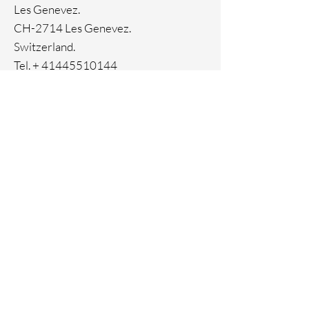
Les Genevez.
CH-2714 Les Genevez.
Switzerland.
Tel. +
41445510144
Home
Facebook
About
Instagram
Contact
Pinterest