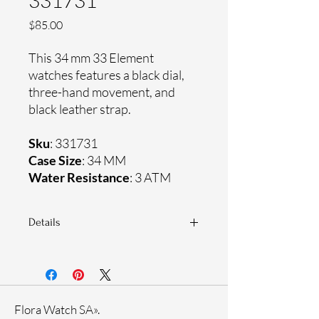
331731
Price
$85.00
This 34 mm 33 Element
watches features a black dial,
three-hand movement, and
black leather strap.
Sku
: 331731
Case Size
: 34 MM
Water Resistance
: 3 ATM
Details
Sapphire coating crystal
Genuine leather strap
Stainless steel case
Ronda Movement
Flora Watch SA».
33-month International warranty