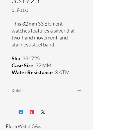
331725
Price
$180.00
This 32 mm 33 Element
watches features a silver dial,
two-hand movement, and
stainless steel band.
Sku
: 331725
Case Size
: 32 MM
Water Resistance
: 3 ATM
Details
Sapphire crystal
Stainless steel band
Stainless steel case
Ronda Movement
Flora Watch SA».
33-month International warranty