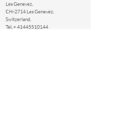
Ion Plating
Les Genevez.
CH-2714 Les Genevez.
Switzerland.
Tel. +
41445510144
Home
Facebook
About
Instagram
Contact
Pinterest