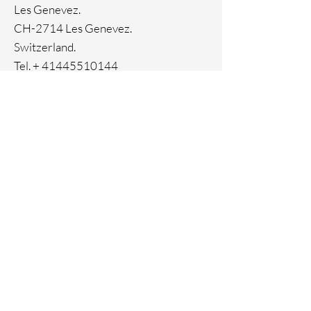
Ion Plating
Les Genevez.
Genuine crystals
CH-2714 Les Genevez.
Switzerland.
Tel. +
41445510144
Home
Facebook
About
Instagram
Contact
Pinterest