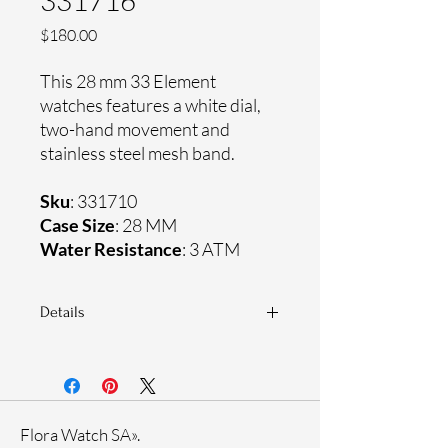
331716
Price
$180.00
This 28 mm 33 Element
watches features a white dial,
two-hand movement and
stainless steel mesh band.
Sku
: 331710
Case Size
: 28 MM
Water Resistance
: 3 ATM
Details
Sapphire coating crystal
Stainless steel mesh band
Stainless steel case
Ronda Movement
Flora Watch SA».
33-month International warranty