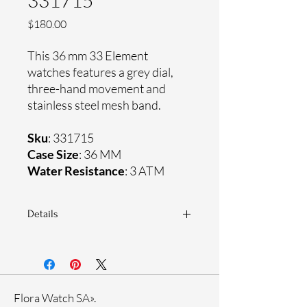
331715
Price
$180.00
This 36 mm 33 Element
watches features a grey dial,
three-hand movement and
stainless steel mesh band.
Sku
: 331715
Case Size
: 36 MM
Water Resistance
: 3 ATM
Details
Sapphire crystal
Stainless steel mesh band
Stainless steel case
Ronda Movement
Flora Watch SA».
33-month International warranty