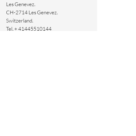
Ion Plating
Les Genevez.
Genuine crystals
CH-2714 Les Genevez.
Switzerland.
Tel. +
41445510144
Home
Facebook
About
Instagram
Contact
Pinterest