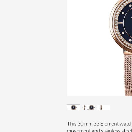
This 30 mm 33 Element watche
movement and stainless stee