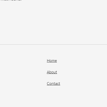
Home
About
Contact