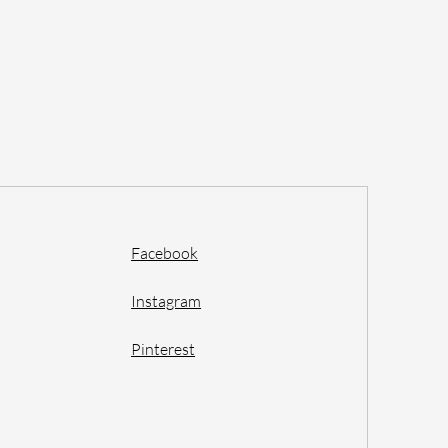
Facebook
Instagram
Pinterest