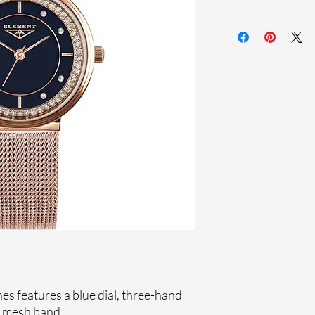
Sapphire crystal
Stainless steel me
Stainless steel cas
Ronda Movement
33-month Internat
Ion Plating
Genuine crystals
s features a blue dial, three-hand
l mesh band.