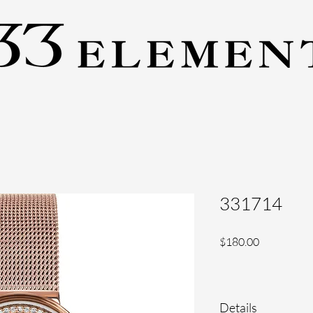
331714
Price
$180.00
Details