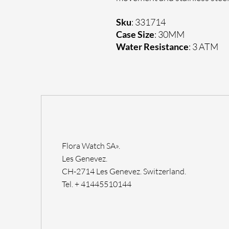
Sku
: 331714
Case Size
: 30MM
Water Resistance
: 3 ATM
Flora Watch SA».
Les Genevez.
CH-2714 Les Genevez. Switzerland.
Tel. + 41445510144