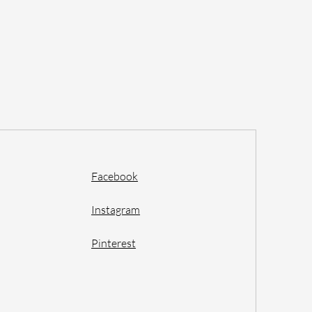
Facebook
Instagram
Pinterest