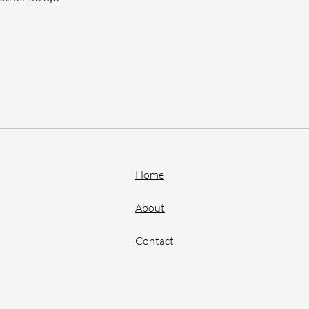
Home
About
Contact