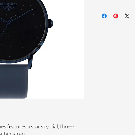
Sapphire crystal
Genuine leather st
Stainless steel cas
Ronda Movement
33-month Internat
Genuine crystals
Ion plating
 features a star sky dial, three-
ther strap.