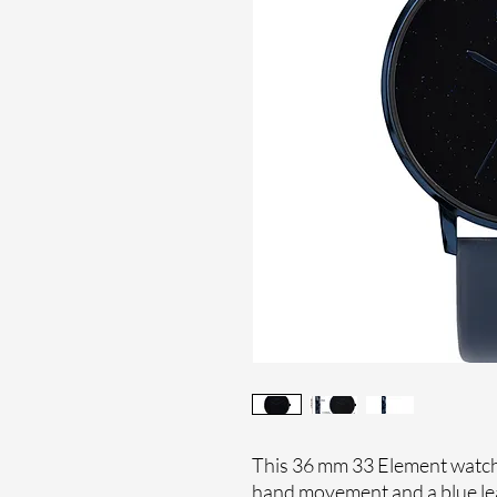
This 36 mm 33 Element watches
hand movement and a blue lea