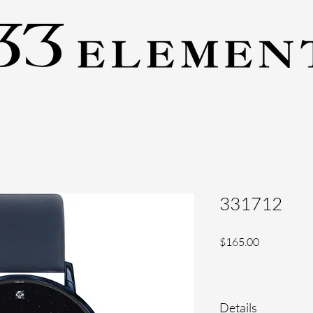
331712
Price
$165.00
Details