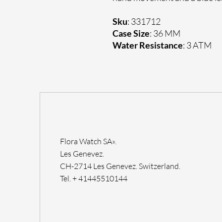
Sku
: 331712
Case Size
: 36 MM
Water Resistance
: 3 ATM
Flora Watch SA».
Les Genevez.
CH-2714 Les Genevez. Switzerland.
Tel. + 41445510144