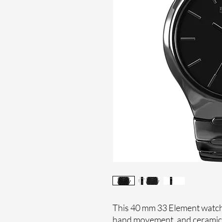
This 40 mm 33 Element watches
hand movement, and ceramic