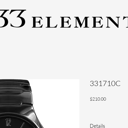
331710C
Price
$210.00
Details