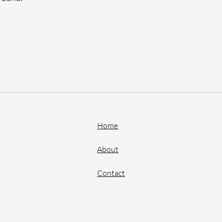
Home
About
Contact