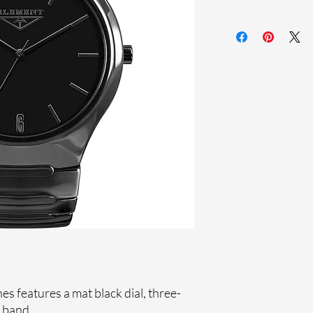
Sapphire crystal
Ceramic band
Ceramic case
Ronda Movement
33-month Internat
 features a mat black dial, three-
 band.