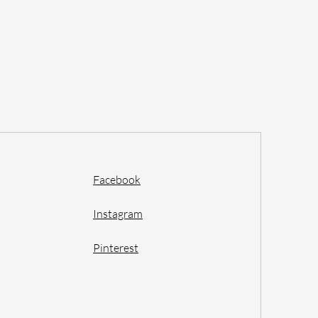
Facebook
Instagram
Pinterest