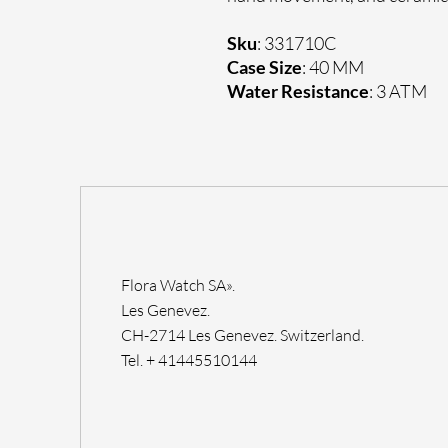
Sku
: 331710C
Case Size
: 40 MM
Water Resistance
: 3 ATM
Flora Watch SA».
Les Genevez.
CH-2714 Les Genevez. Switzerland.
Tel. + 41445510144