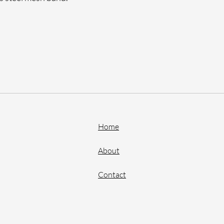
Home
About
Contact