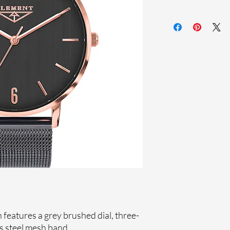
Sapphire crystal
Stainless steel me
Stainless steel case
Ronda Movement
33-month Internat
Ion plating
features a grey brushed dial, three-
s steel mesh band.