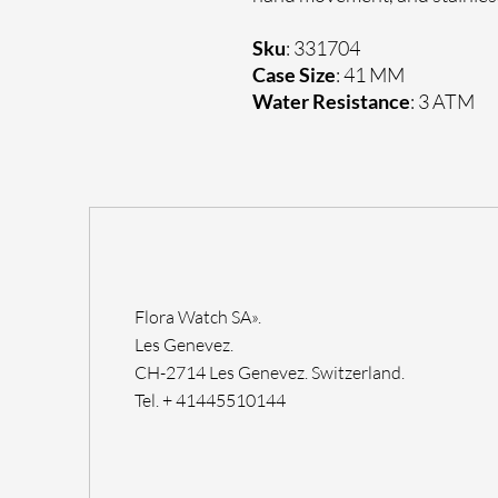
Sku
: 331704
Case Size
: 41 MM
Water Resistance
: 3 ATM
Flora Watch SA».
Les Genevez.
CH-2714 Les Genevez. Switzerland.
Tel. + 41445510144