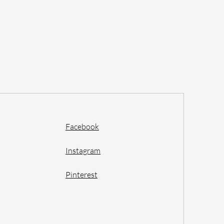
Facebook
Instagram
Pinterest