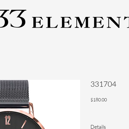
331704
Price
$180.00
Details