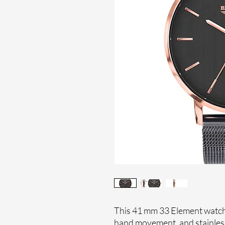
This 41 mm 33 Element watch 
hand movement, and stainles