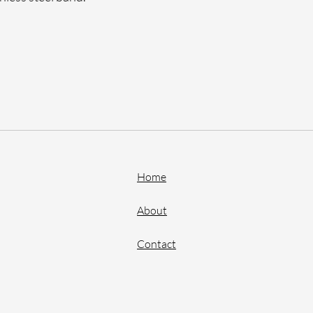
Home
About
Contact