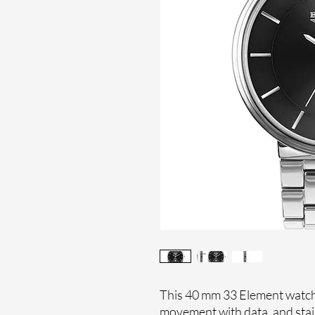
This 40 mm 33 Element watch 
movement with data, and stai