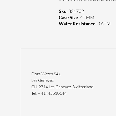
Sku
: 331702
Case Size
: 40 MM
Water Resistance
: 3 ATM
Flora Watch SA».
Les Genevez.
CH-2714 Les Genevez. Switzerland.
Tel. + 41445510144