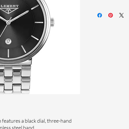
Sapphire crystal
Stainless steel ban
Stainless steel case
Ronda Movement
33-month Internat
Ion plating
features a black dial, three-hand
nless steel band.