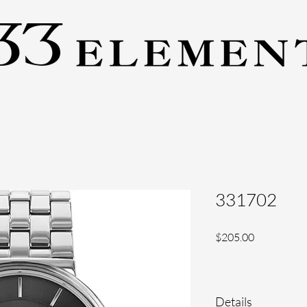
331702
Price
$205.00
Details