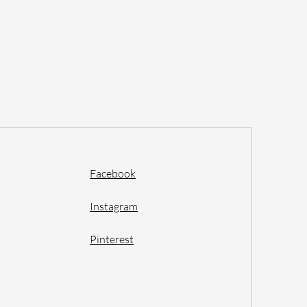
Facebook
Instagram
Pinterest