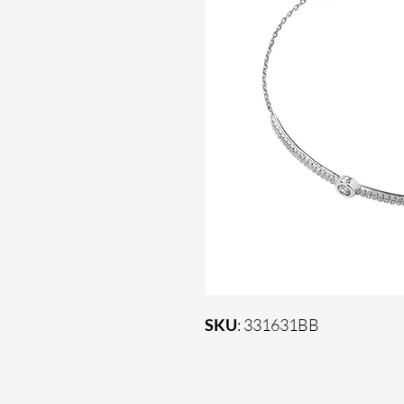
SKU
: 331631BB