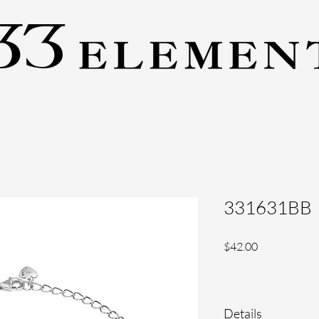
331631BB
Price
$42.00
Details