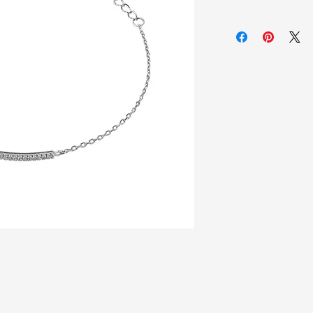
925 Sterling silver
Zirconia white sto