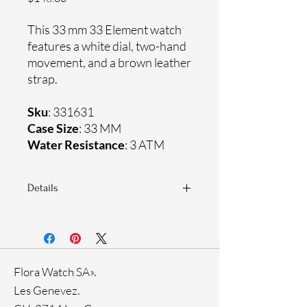
This 33 mm 33 Element watch
features a white dial, two-hand
movement, and a brown leather
strap.
Sku
: 331631
Case Size
: 33 MM
Water Resistance
: 3 ATM
Details
Sapphire crystal
Genuine leather strap
Stainless steel case
Ronda Movement
Flora Watch SA».
33-month International warranty
Ion Plating
Les Genevez.