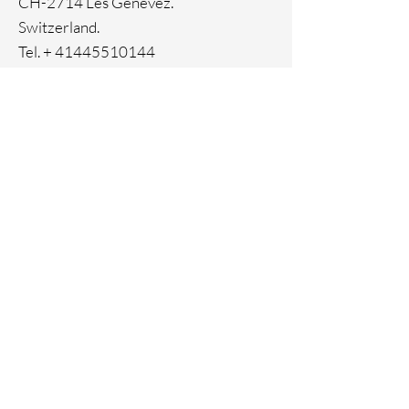
CH-2714 Les Genevez.
Switzerland.
Tel. +
41445510144
Home
Facebook
About
Instagram
Contact
Pinterest