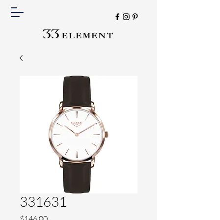
331631
Price
$146.00