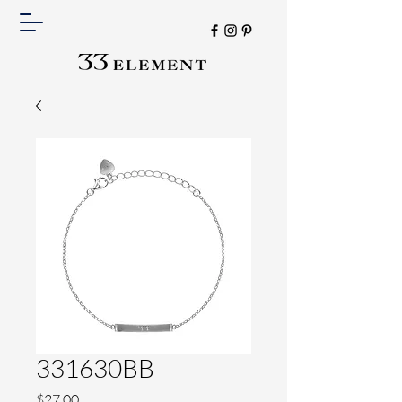
331630BB
Price
$27.00