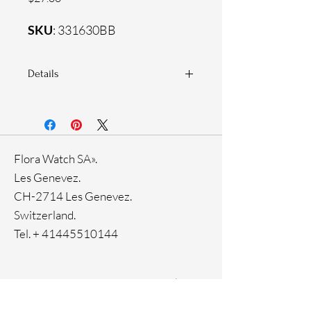
SKU
: 331630BB
Details
925 Sterling silver
Zirconia white stones
Flora Watch SA».
Les Genevez.
CH-2714 Les Genevez.
Switzerland.
Tel. +
41445510144
Home
Facebook