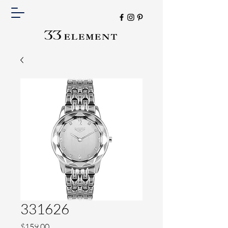
331626
Price
$159.00