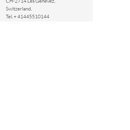
CH-2714 Les Genevez.
Switzerland.
Tel. +
41445510144
Home
Facebook
About
Instagram
Contact
Pinterest