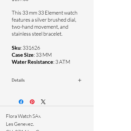
This 33 mm 33 Element watch
features a silver brushed dial,
two-hand movement, and
stainless steel bracelet.
Sku
: 331626
Case Size
: 33 MM
Water Resistance
: 3 ATM
Details
Sapphire coating crystal
Stainless steel bracelet
Stainless steel case
Ronda Movement
Flora Watch SA».
33-month International warranty
Genuine crystals
Les Genevez.