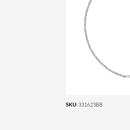
SKU
: 331623BB