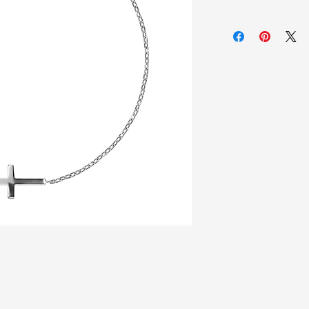
925 Sterling silver
Zirconia white sto