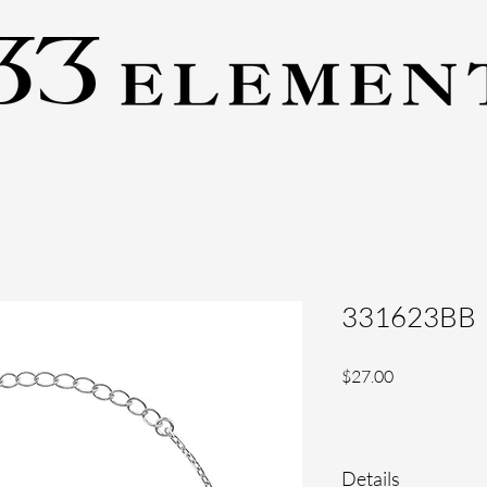
331623BB
Price
$27.00
Details