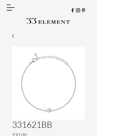
331621BB
Price
$32.00