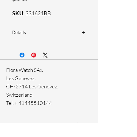
SKU
: 331621BB
Details
925 Sterling silver
Zirconia white stones
Flora Watch SA».
Les Genevez.
CH-2714 Les Genevez.
Switzerland.
Tel. +
41445510144
Home
Facebook