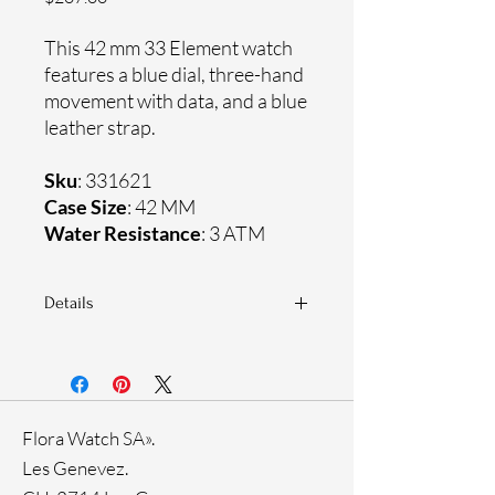
This 42 mm 33 Element watch
features a blue dial, three-hand
movement with data, and a blue
leather strap.
Sku
: 331621
Case Size
: 42 MM
Water Resistance
: 3 ATM
Details
Sapphire crystal
Genuine leather strap
Stainless steel case
Ronda Movement
Flora Watch SA».
33-month International warranty
Ion plating
Les Genevez.