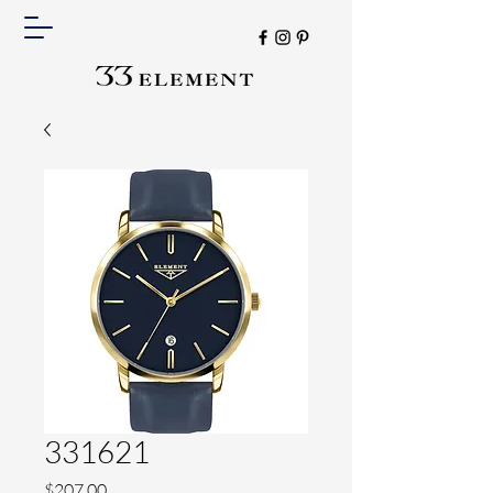
331621
Price
$207.00