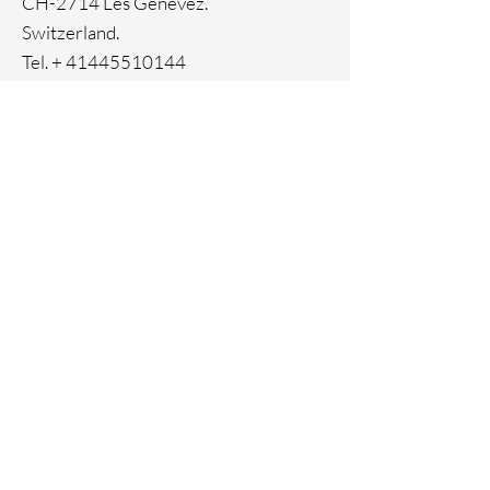
CH-2714 Les Genevez.
Switzerland.
Tel. +
41445510144
Home
Facebook
About
Instagram
Contact
Pinterest