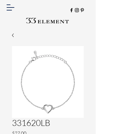
331620LB
Price
$27.00