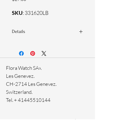
SKU
: 331620LB
Details
925 Sterling silver
Zirconia white stones
Flora Watch SA».
Les Genevez.
CH-2714 Les Genevez.
Switzerland.
Tel. +
41445510144
Home
Facebook