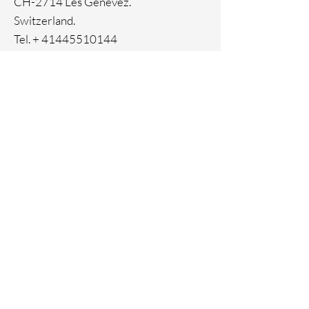
CH-2714 Les Genevez.
Switzerland.
Tel. +
41445510144
Home
Facebook
About
Instagram
Contact
Pinterest