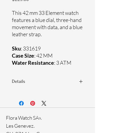
This 42 mm 33 Element watch
features a blue dial, three-hand
movement with data, and a blue
leather strap.
Sku
: 331619
Case Size
: 42 MM
Water Resistance
: 3 ATM
Details
Sapphire crystal
Genuine leather strap
Stainless steel case
Ronda Movement
Flora Watch SA».
33-month International warranty
Ion plating
Les Genevez.