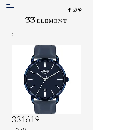
331619
Price
$225.00