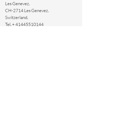
Ion Plating
Les Genevez.
CH-2714 Les Genevez.
Switzerland.
Tel. +
41445510144
Home
Facebook
About
Instagram
Contact
Pinterest