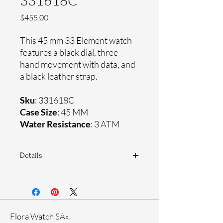
331618C
Price
$455.00
This 45 mm 33 Element watch
features a black dial, three-
hand movement with data, and
a black leather strap.
Sku
: 331618C
Case Size
: 45 MM
Water Resistance
: 3 ATM
Details
Sapphire crystal
Genuine leather strap
Ceramic case
Ronda Movement
Flora Watch SA».
33-month International warranty