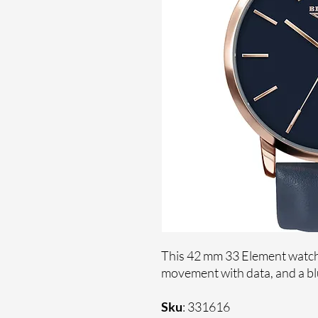
This 42 mm 33 Element watch 
movement with data, and a blu
Sku
: 331616