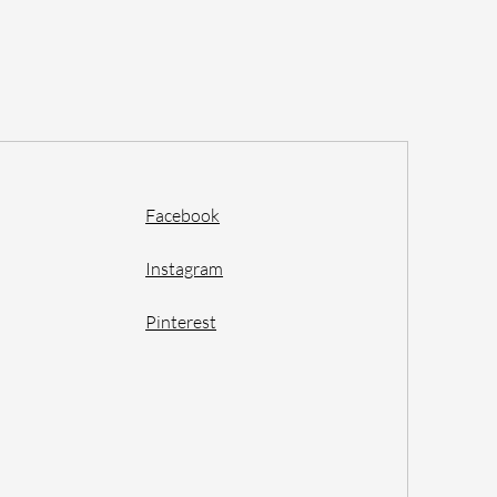
Facebook
Instagram
Pinterest