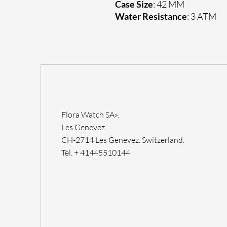
Case Size
: 42 MM
Water Resistance
: 3 ATM
Flora Watch SA».
Les Genevez.
CH-2714 Les Genevez. Switzerland.
Tel. + 41445510144