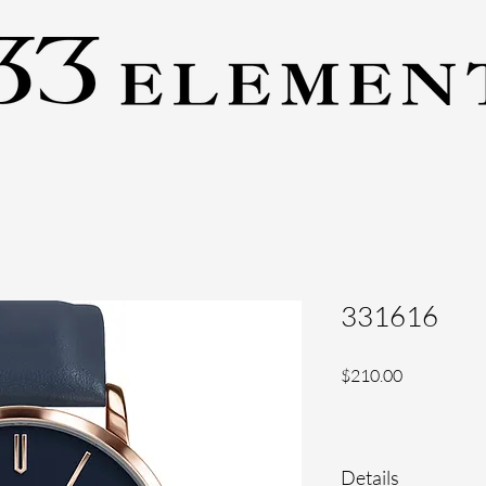
331616
Price
$210.00
Details