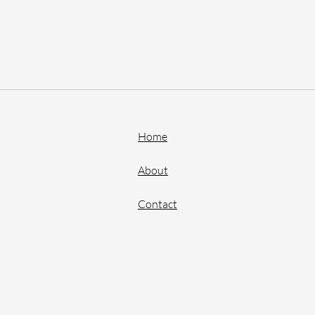
Home
About
Contact