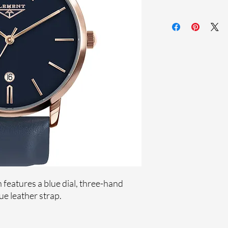
Sapphire crystal
Genuine leather st
Stainless steel case
Ronda Movement
33-month Internat
Ion plating
features a blue dial, three-hand
e leather strap.