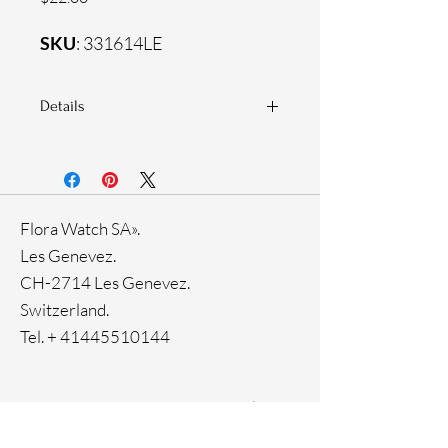
SKU
: 331614LE
Details
925 Sterling silver
Zirconia white stones
Flora Watch SA».
Les Genevez.
CH-2714 Les Genevez.
Switzerland.
Tel. +
41445510144
Home
Facebook