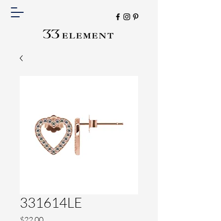
331614LE
Price
$22.00