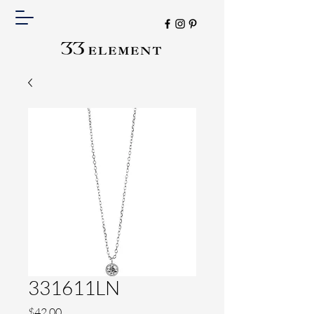
331611LN
Price
$42.00