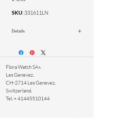
SKU
: 331611LN
Details
925 Sterling silver
Zirconia white stones
Flora Watch SA».
Les Genevez.
CH-2714 Les Genevez.
Switzerland.
Tel. +
41445510144
Home
Facebook