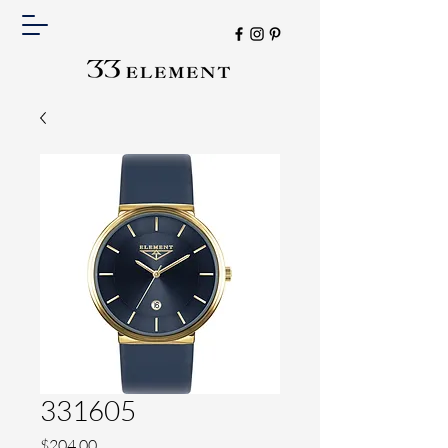
331605
Price
$204.00