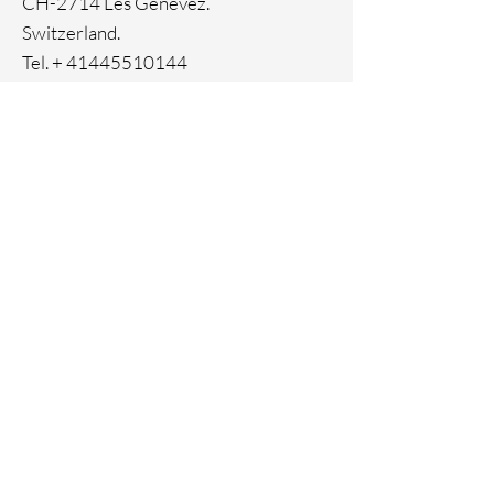
CH-2714 Les Genevez.
Switzerland.
Tel. +
41445510144
Home
Facebook
About
Instagram
Contact
Pinterest