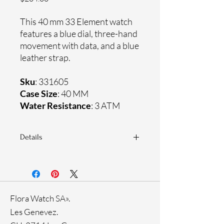
This 40 mm 33 Element watch
features a blue dial, three-hand
movement with data, and a blue
leather strap.
Sku
: 331605
Case Size
: 40 MM
Water Resistance
: 3 ATM
Details
Sapphire crystal
Genuine leather strap
Stainless steel case
Ronda Movement
Flora Watch SA».
33-month International warranty
Les Genevez.