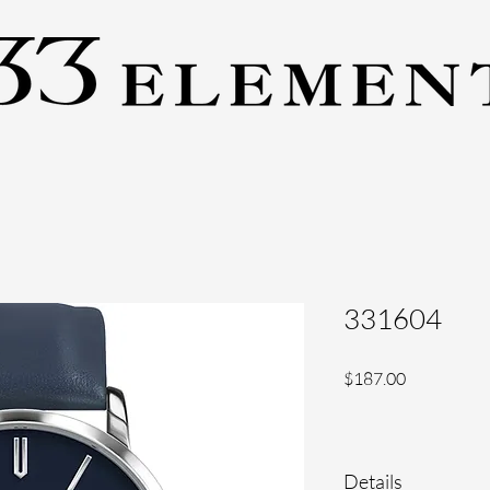
331604
Price
$187.00
Details