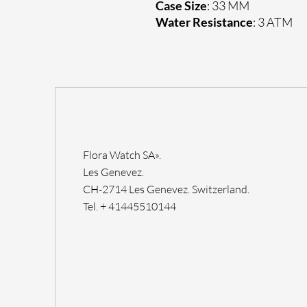
Case Size
: 33 MM
Water Resistance
: 3 ATM
Flora Watch SA».
Les Genevez.
CH-2714 Les Genevez. Switzerland.
Tel. + 41445510144