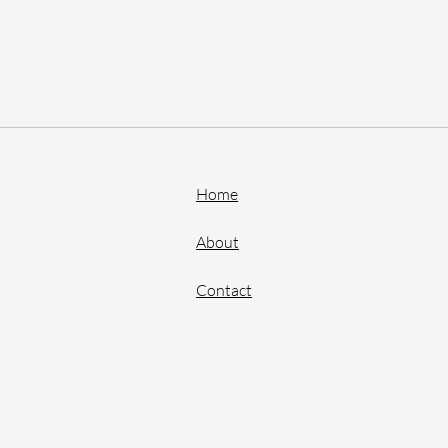
Home
About
Contact