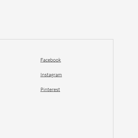
Facebook
Instagram
Pinterest