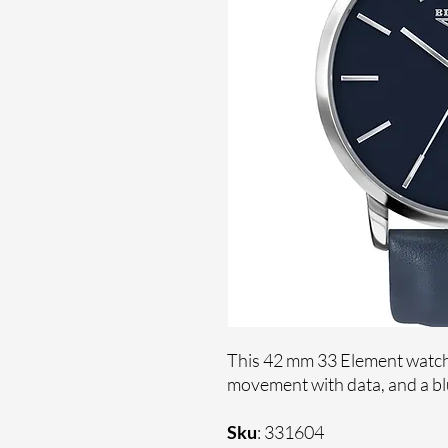
This 42 mm 33 Element watch 
movement with data, and a blu
Sku
: 331604