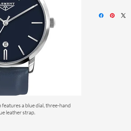
Sapphire crystal
Genuine leather st
Stainless steel case
Ronda Movement
33-month Internat
features a blue dial, three-hand
e leather strap.