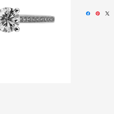
925 Sterling silver
Zirconia white sto