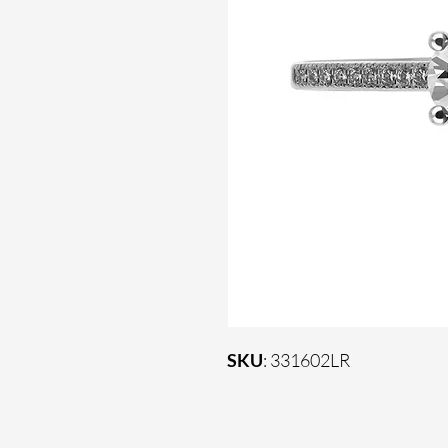
SKU
: 331602LR