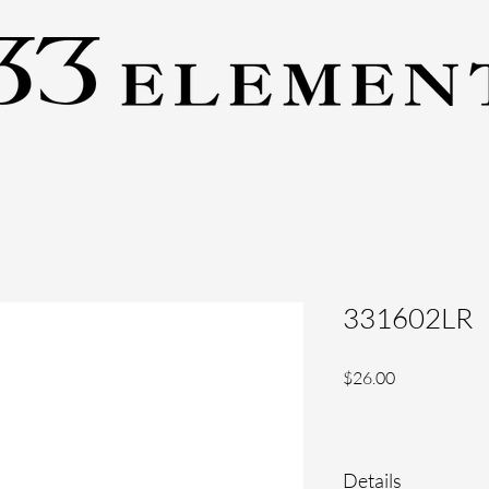
331602LR
Price
$26.00
Details