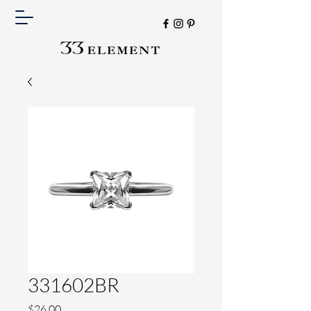
331602BR
Price
$26.00