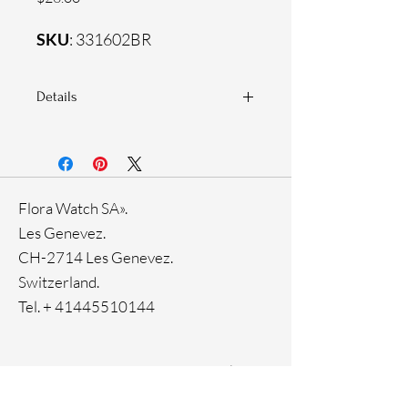
SKU
: 331602BR
Details
925 Sterling silver
Zirconia white stones
Flora Watch SA».
Les Genevez.
CH-2714 Les Genevez.
Switzerland.
Tel. +
41445510144
Home
Facebook