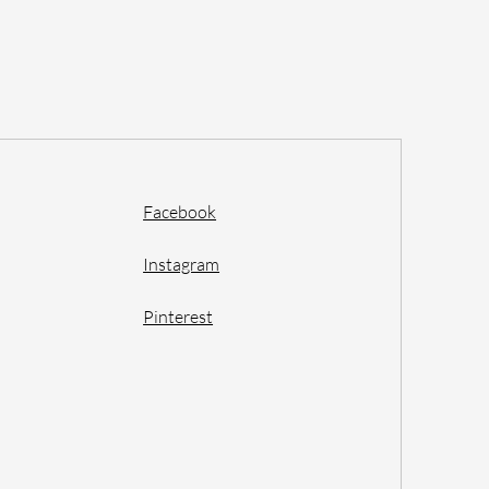
Facebook
Instagram
Pinterest