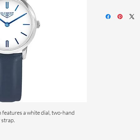
Sapphire crystal
Genuine leather st
Stainless steel case
Ronda Movement
33-month Internat
features a white dial, two-hand
 strap.