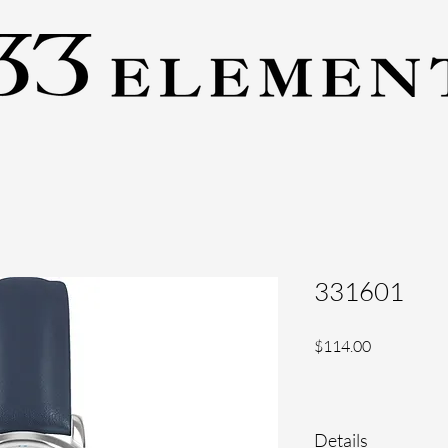
331601
Price
$114.00
Details