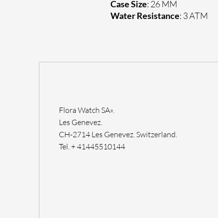
Case Size
: 26 MM
Water Resistance
: 3 ATM
Flora Watch SA».
Les Genevez.
CH-2714 Les Genevez. Switzerland.
Tel. + 41445510144