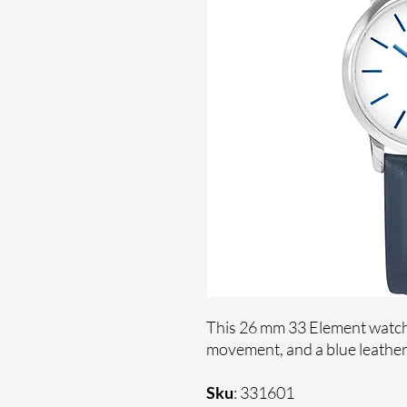
This 26 mm 33 Element watch 
movement, and a blue leather
Sku
: 331601