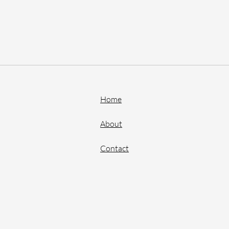
Home
About
Contact