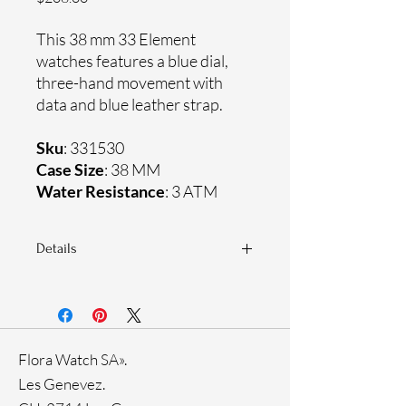
This 38 mm 33 Element
watches features a blue dial,
three-hand movement with
data and blue leather strap.
Sku
: 331530
Case Size
: 38 MM
Water Resistance
: 3 ATM
Details
Sapphire crystal
Genuine leather strap
Stainless steel case
Ronda Movement
Flora Watch SA».
33-month International warranty
Ion plating
Les Genevez.