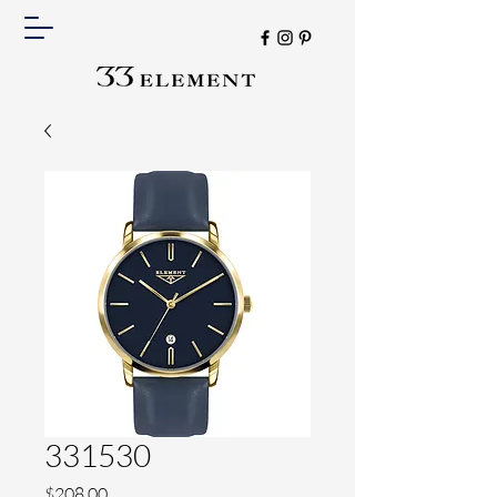
331530
Price
$208.00