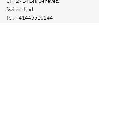
CH-2714 Les Genevez.
Switzerland.
Tel. +
41445510144
Home
Facebook
About
Instagram
Contact
Pinterest