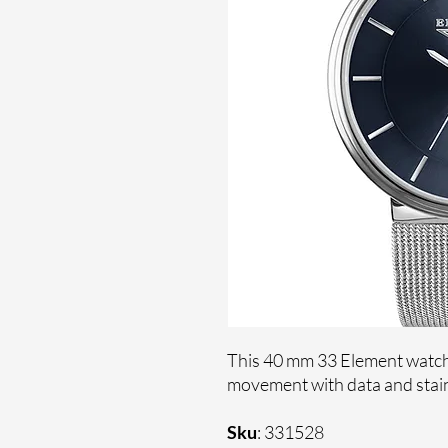
This 40 mm 33 Element watche
movement with data and stain
Sku
: 331528