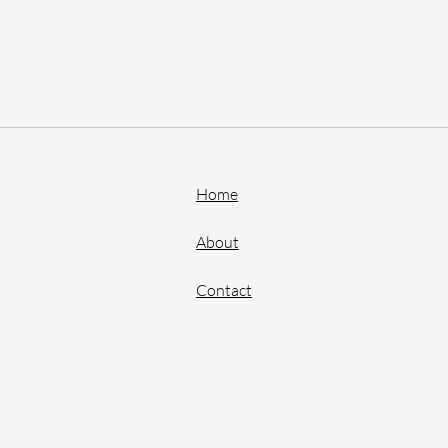
Home
About
Contact