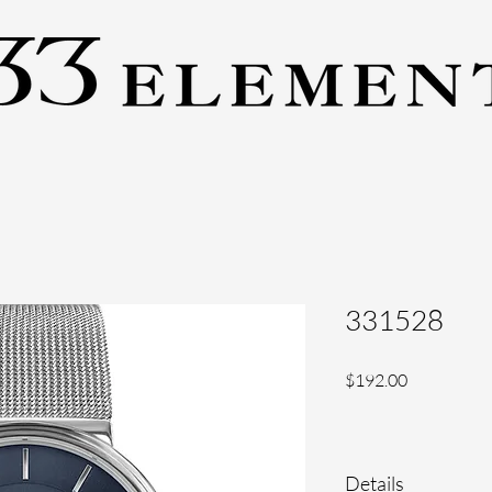
331528
Price
$192.00
Details