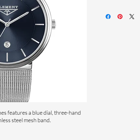
Sapphire crystal
Stainless steel me
Stainless steel case
Ronda Movement
33-month Internat
s features a blue dial, three-hand
less steel mesh band.