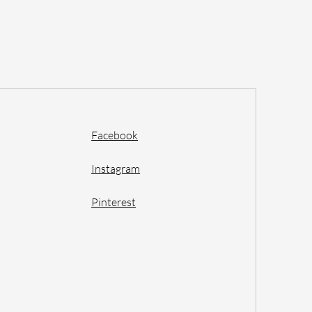
Facebook
Instagram
Pinterest