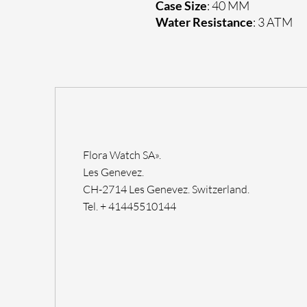
Case Size
: 40 MM
Water Resistance
: 3 ATM
Flora Watch SA».
Les Genevez.
CH-2714 Les Genevez. Switzerland.
Tel. + 41445510144