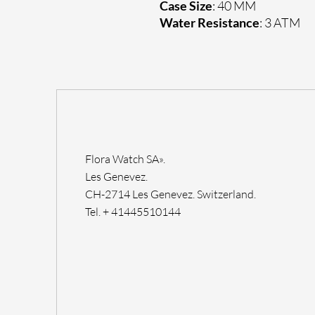
Case Size
: 40 MM
Water Resistance
: 3 ATM
Flora Watch SA».
Les Genevez.
CH-2714 Les Genevez. Switzerland.
Tel. + 41445510144