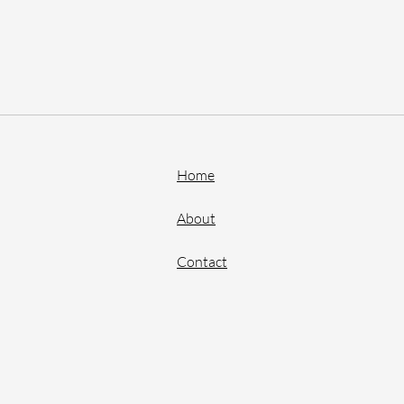
Home
About
Contact