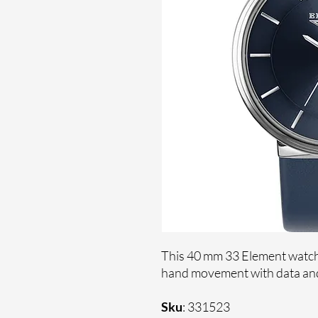
This 40 mm 33 Element watche
hand movement with data and 
Sku
: 331523