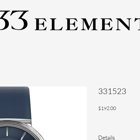
331523
Price
$192.00
Details