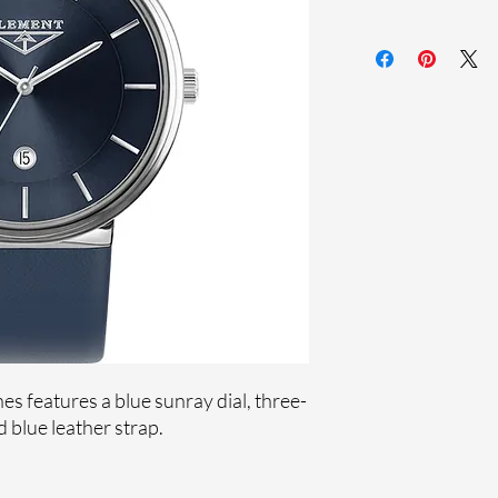
Sapphire crystal
Genuine leather st
Stainless steel case
Ronda Movement
33-month Internat
s features a blue sunray dial, three-
blue leather strap.