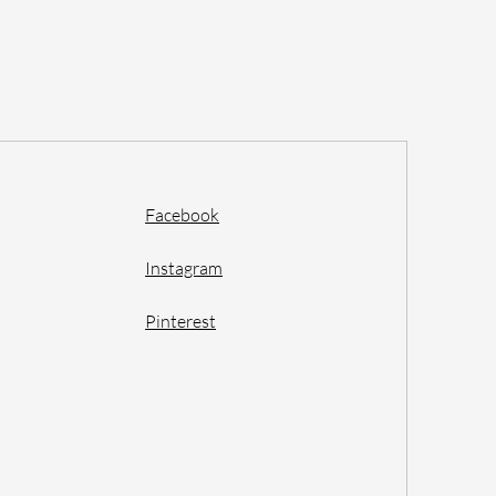
Facebook
Instagram
Pinterest