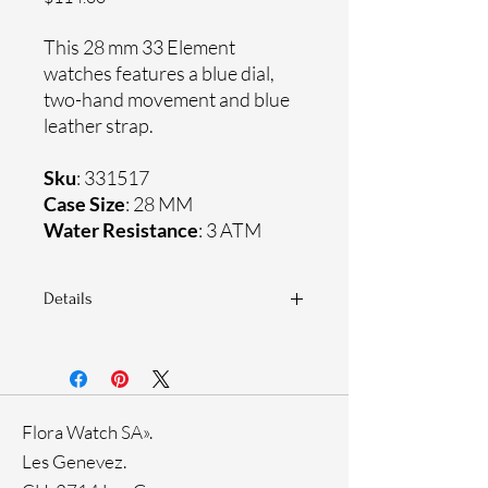
This 28 mm 33 Element
watches features a blue dial,
two-hand movement and blue
leather strap.
Sku
: 331517
Case Size
: 28 MM
Water Resistance
: 3 ATM
Details
Sapphire crystal
Genuine leather strap
Stainless steel case
Ronda Movement
Flora Watch SA».
33-month International warranty
Les Genevez.