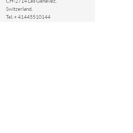
CH-2714 Les Genevez.
Switzerland.
Tel. +
41445510144
Home
Facebook
About
Instagram
Contact
Pinterest