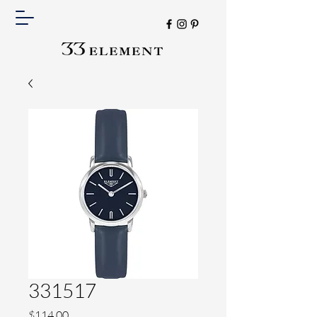
331517
Price
$114.00