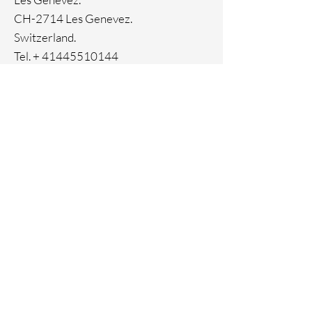
Ion plating
CH-2714 Les Genevez.
Switzerland.
Tel. +
41445510144
Home
Facebook
About
Instagram
Contact
Pinterest