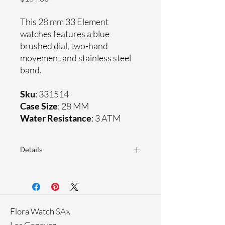
This 28 mm 33 Element
watches features a blue
brushed dial, two-hand
movement and stainless steel
band.
Sku
: 331514
Case Size
: 28 MM
Water Resistance
: 3 ATM
Details
Sapphire coating crystal
Stainless steel mesh band
Stainless steel case
Ronda Movement
Flora Watch SA».
33-month International warranty
Genuine crystals
Les Genevez.