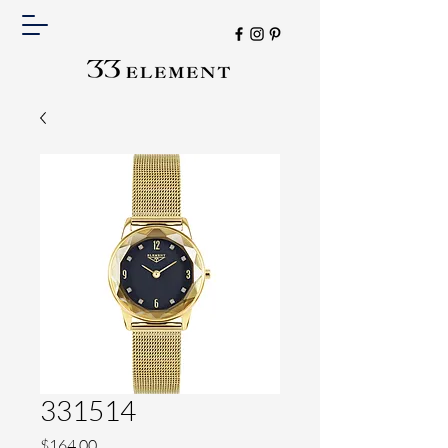
331514
Price
$164.00