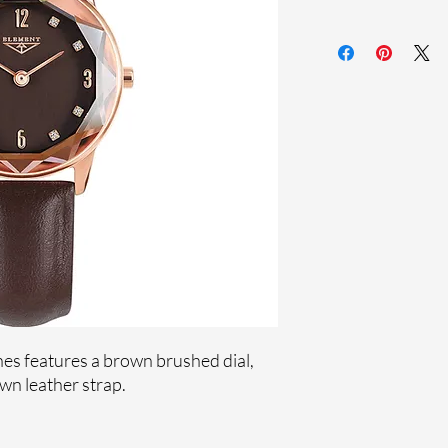
Sapphire coating cr
Genuine leather st
Stainless steel cas
Ronda Movement
33-month Internat
Genuine crystals
Ion plating
es features a brown brushed dial,
n leather strap.