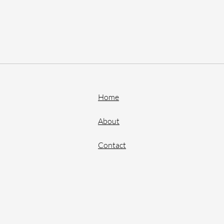
Home
About
Contact