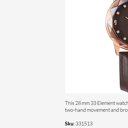
This 28 mm 33 Element watch
two-hand movement and brow
Sku
: 331513