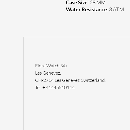
Case Size
: 28 MM
Water Resistance
: 3 ATM
Flora Watch SA».
Les Genevez.
CH-2714 Les Genevez. Switzerland.
Tel. + 41445510144