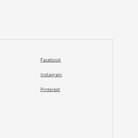
Facebook
Instagram
Pinterest