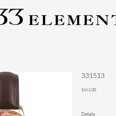
331513
Price
$161.00
Details