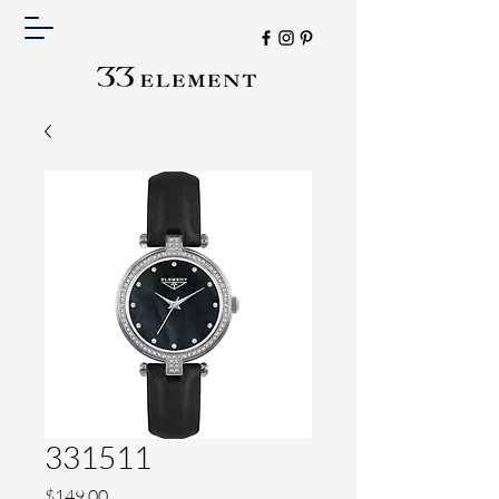
331511
Price
$149.00