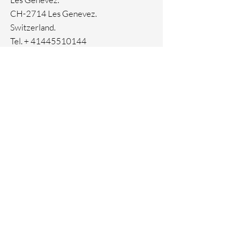
CH-2714 Les Genevez.
Switzerland.
Tel. +
41445510144
Home
Facebook
About
Instagram
Contact
Pinterest