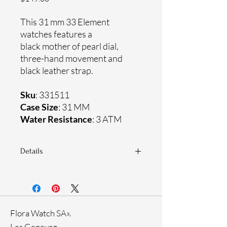
This 31 mm 33 Element
watches features a
black mother of pearl dial,
three-hand movement and
black leather strap.
Sku
: 331511
Case Size
: 31 MM
Water Resistance
: 3 ATM
Details
Sapphire crystal
Genuine leather strap
Stainless steel case
Ronda Movement
Flora Watch SA».
33-month International warranty
Genuine crystals
Les Genevez.